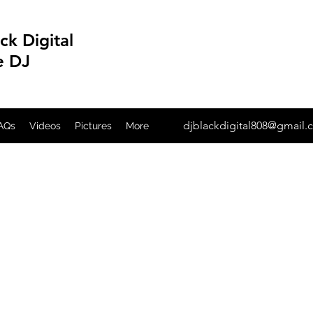
ck Digital
e DJ
djblackdigital808@gmail
AQs
Videos
Pictures
More