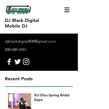
DJ Black Digital
Mobile DJ
djblackdigital808@gmail.com
800-689-6961
Recent Posts
Ko'Olau Spring Bridal
Expo