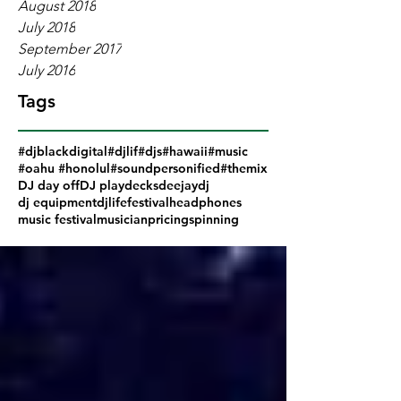
August 2018
July 2018
September 2017
July 2016
Tags
#djblackdigital
#djlif
#djs
#hawaii
#music
#oahu #honolul
#soundpersonified
#themix
DJ day off
DJ play
decks
deejay
dj
dj equipment
djlife
festival
headphones
music festival
musician
pricing
spinning