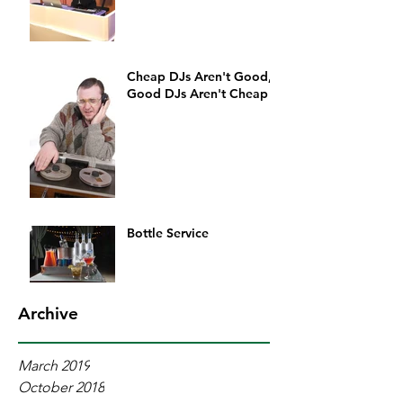
Cheap DJs Aren't Good,
Good DJs Aren't Cheap
Bottle Service
Archive
March 2019
October 2018