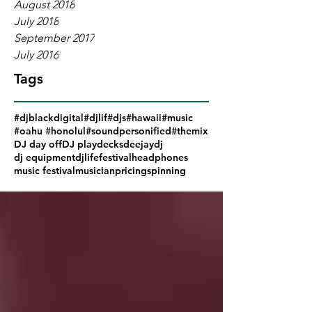
August 2018
July 2018
September 2017
July 2016
Tags
#djblackdigital
#djlif
#djs
#hawaii
#music
#oahu #honolul
#soundpersonified
#themix
DJ day off
DJ play
decks
deejay
dj
dj equipment
djlife
festival
headphones
music festival
musician
pricing
spinning