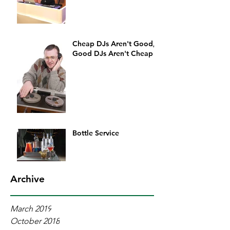
Cheap DJs Aren't Good,
Good DJs Aren't Cheap
Bottle Service
Archive
March 2019
October 2018