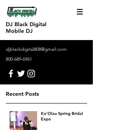
DJ Black Digital
Mobile DJ
djblackdigital808@gmail.com
800-689-6961
Recent Posts
Ko'Olau Spring Bridal
Expo