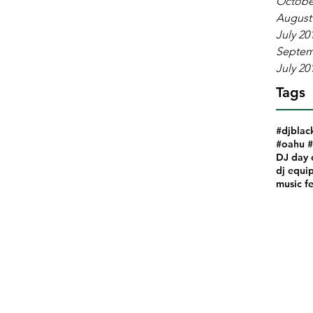
Octobe
August
July 20
Septem
July 20
Tags
#djblac
#oahu #
DJ day 
dj equi
music fe