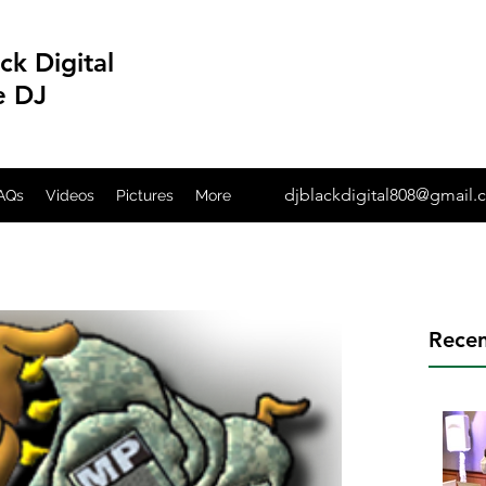
ck Digital
e DJ
djblackdigital808@gmail
AQs
Videos
Pictures
More
Recen