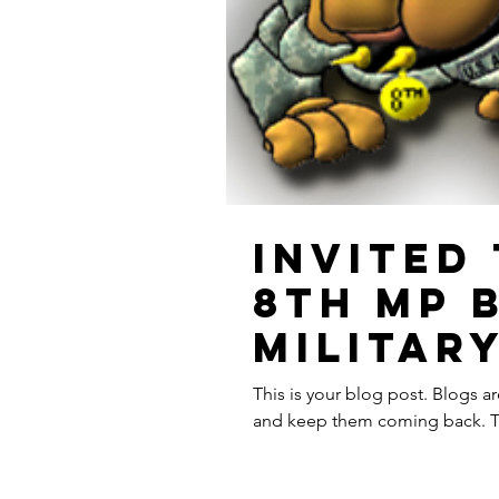
Invited
8th MP 
Militar
This is your blog post. Blogs a
and keep them coming back. The