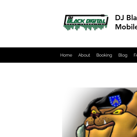
DJ Bla
Mobil
Home
About
Booking
Blog
F