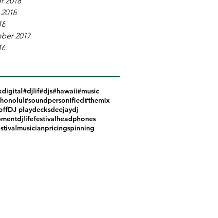
r 2018
 2018
18
ber 2017
16
kdigital
#djlif
#djs
#hawaii
#music
honolul
#soundpersonified
#themix
off
DJ play
decks
deejay
dj
pment
djlife
festival
headphones
stival
musician
pricing
spinning