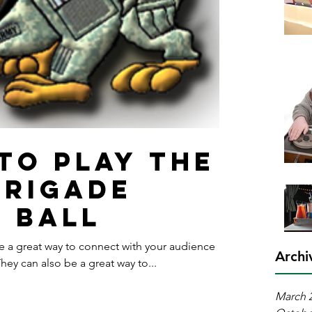
 to play the
Brigade
y Ball
re a great way to connect with your audience
Archi
y can also be a great way to...
March 