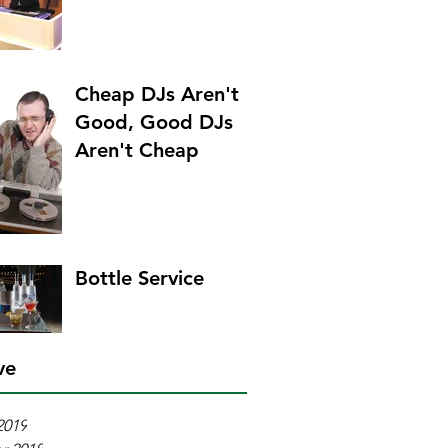
Cheap DJs Aren't
Good, Good DJs
Aren't Cheap
Bottle Service
ve
2019