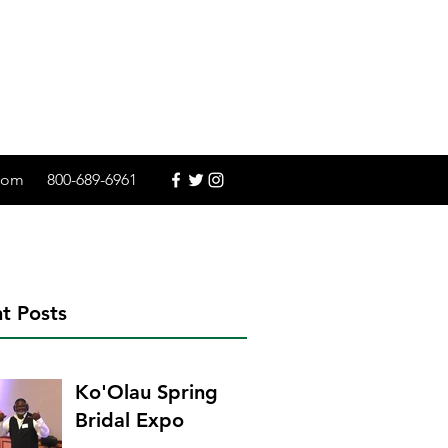
.com
800-689-6961
t Posts
Ko'Olau Spring
Bridal Expo