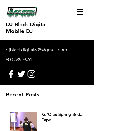
DJ Black Digital
Mobile DJ
djblackdigital808@gmail.com
800-689-6961
Recent Posts
Ko'Olau Spring Bridal
Expo