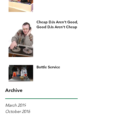
Cheap DJs Aren't Good,
Good DJs Aren't Cheap
Bottle Service
Archive
March 2019
October 2018