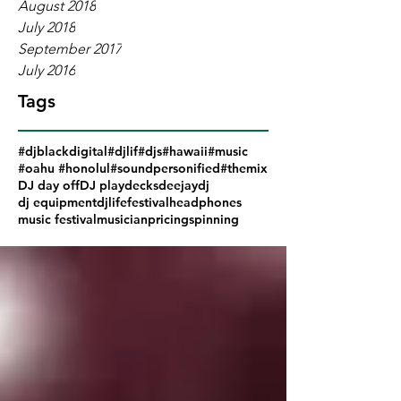
August 2018
July 2018
September 2017
July 2016
Tags
#djblackdigital
#djlif
#djs
#hawaii
#music
#oahu #honolul
#soundpersonified
#themix
DJ day off
DJ play
decks
deejay
dj
dj equipment
djlife
festival
headphones
music festival
musician
pricing
spinning