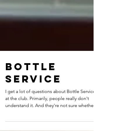
Bottle
Service
I get a lot of questions about Bottle Service
at the club. Primarily, people really don't
understand it. And they're not sure whether...