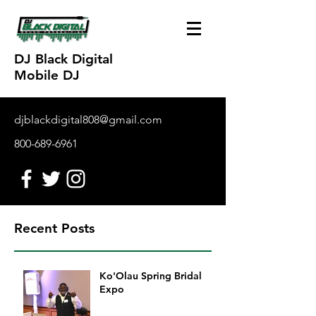
DJ Black Digital
Mobile DJ
djblackdigital808@gmail.com
800-689-6961
Recent Posts
Ko'Olau Spring Bridal
Expo