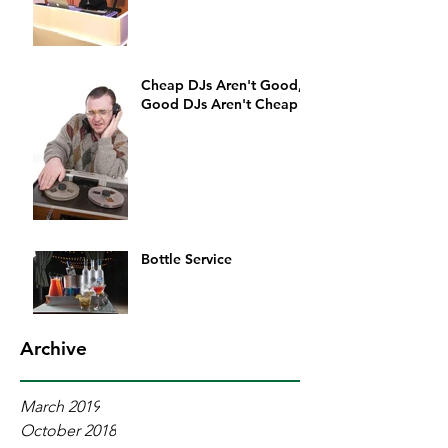
Cheap DJs Aren't Good,
Good DJs Aren't Cheap
Bottle Service
Archive
March 2019
October 2018