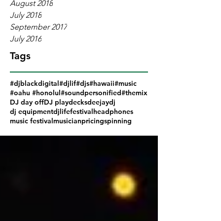
August 2018
July 2018
September 2017
July 2016
Tags
#djblackdigital
#djlif
#djs
#hawaii
#music
#oahu #honolul
#soundpersonified
#themix
DJ day off
DJ play
decks
deejay
dj
dj equipment
djlife
festival
headphones
music festival
musician
pricing
spinning